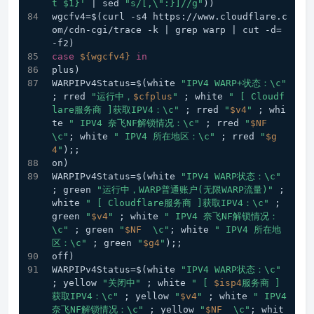
t $1}'
 | sed 
"s/[,\":}]//g"
))
wgcfv4=$(curl -s4 https://www.cloudflare.c
om/cdn-cgi/trace -k | grep warp | cut -d= 
-f2) 
case
${wgcfv4}
in
plus) 
WARPIPv4Status=$(white 
"IPV4 WARP+状态：\c"
; rred 
"运行中，
$cfplus
"
 ; white 
" [ Cloudf
lare服务商 ]获取IPV4：\c"
 ; rred 
"
$v4
"
 ; whi
te 
" IPV4 奈飞NF解锁情况：\c"
 ; rred 
"
$NF
\c"
; white 
" IPV4 所在地区：\c"
 ; rred 
"
$g
4
"
);;  
on) 
WARPIPv4Status=$(white 
"IPV4 WARP状态：\c"
; green 
"运行中，WARP普通账户(无限WARP流量)"
 ; 
white 
" [ Cloudflare服务商 ]获取IPV4：\c"
 ; 
green 
"
$v4
"
 ; white 
" IPV4 奈飞NF解锁情况：
\c"
 ; green 
"
$NF
  \c"
; white 
" IPV4 所在地
区：\c"
 ; green 
"
$g4
"
);;
off) 
WARPIPv4Status=$(white 
"IPV4 WARP状态：\c"
; yellow 
"关闭中"
 ; white 
" [ 
$isp4
服务商 ]
获取IPV4：\c"
 ; yellow 
"
$v4
"
 ; white 
" IPV4 
奈飞NF解锁情况：\c"
 ; yellow 
"
$NF
  \c"
; whit