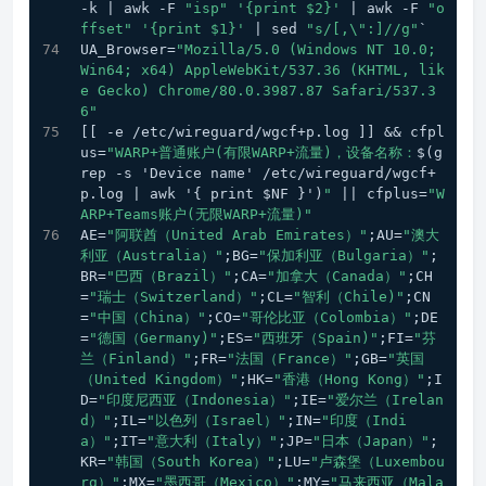
-k | awk -F 
"isp"
'{print $2}'
 | awk -F 
"o
ffset"
'{print $1}'
 | sed 
"s/[,\":]//g"
`
UA_Browser=
"Mozilla/5.0 (Windows NT 10.0; 
Win64; x64) AppleWebKit/537.36 (KHTML, lik
e Gecko) Chrome/80.0.3987.87 Safari/537.3
6"
[[ -e /etc/wireguard/wgcf+p.log ]] && cfpl
us=
"WARP+普通账户(有限WARP+流量)，设备名称：
$(g
rep -s 'Device name' /etc/wireguard/wgcf+
p.log | awk '{ print $NF }')
"
 || cfplus=
"W
ARP+Teams账户(无限WARP+流量)"
AE=
"阿联酋（United Arab Emirates）"
;AU=
"澳大
利亚（Australia）"
;BG=
"保加利亚（Bulgaria）"
;
BR=
"巴西（Brazil）"
;CA=
"加拿大（Canada）"
;CH
=
"瑞士（Switzerland）"
;CL=
"智利（Chile)"
;CN
=
"中国（China）"
;CO=
"哥伦比亚（Colombia）"
;DE
=
"德国（Germany)"
;ES=
"西班牙（Spain)"
;FI=
"芬
兰（Finland）"
;FR=
"法国（France）"
;GB=
"英国
（United Kingdom）"
;HK=
"香港（Hong Kong）"
;I
D=
"印度尼西亚（Indonesia）"
;IE=
"爱尔兰（Irelan
d）"
;IL=
"以色列（Israel）"
;IN=
"印度（Indi
a）"
;IT=
"意大利（Italy）"
;JP=
"日本（Japan）"
;
KR=
"韩国（South Korea）"
;LU=
"卢森堡（Luxembou
rg）"
;MX=
"墨西哥（Mexico）"
;MY=
"马来西亚（Mala