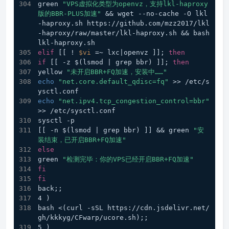
green 
"VPS虚拟化类型为openvz，支持lkl-haproxy
版的BBR-PLUS加速"
 && wget --no-cache -O lkl
-haproxy.sh https://github.com/mzz2017/lkl
-haproxy/raw/master/lkl-haproxy.sh && bash 
lkl-haproxy.sh
elif
 [[ ! 
$vi
 =~ lxc|openvz ]]; 
then
if
 [[ -z $(lsmod | grep bbr) ]]; 
then
yellow 
"未开启BBR+FQ加速，安装中……"
echo
"net.core.default_qdisc=fq"
 >> /etc/s
ysctl.conf 
echo
"net.ipv4.tcp_congestion_control=bbr"
>> /etc/sysctl.conf 
sysctl -p
[[ -n $(lsmod | grep bbr) ]] && green 
"安
装结束，已开启BBR+FQ加速"
else
green 
"检测完毕：你的VPS已经开启BBR+FQ加速"
fi
fi
back;;
4 ) 
bash <(curl -sSL https://cdn.jsdelivr.net/
gh/kkkyg/CFwarp/ucore.sh);;
5 ) 