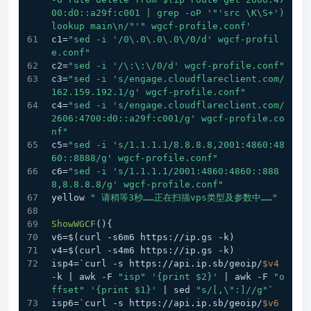
00:d0::a29f:c001 | grep -oP '
"'src \K\S+') 
lookup main\n/"
'" wgcf-profile.conf'
c1=
"sed -i '/0\.0\.0\.0\/0/d' wgcf-profil
e.conf"
c2=
"sed -i '/\:\:\/0/d' wgcf-profile.conf"
c3=
"sed -i 's/engage.cloudflareclient.com/
162.159.192.1/g' wgcf-profile.conf"
c4=
"sed -i 's/engage.cloudflareclient.com/
2606:4700:d0::a29f:c001/g' wgcf-profile.co
nf"
c5=
"sed -i 's/1.1.1.1/8.8.8.8,2001:4860:48
60::8888/g' wgcf-profile.conf"
c6=
"sed -i 's/1.1.1.1/2001:4860:4860::888
8,8.8.8.8/g' wgcf-profile.conf"
yellow 
" 请稍等3秒……正在扫描vps类型及参数中……"
ShowWGCF
(){
v6=$(curl -s6m6 https://ip.gs -k)
v4=$(curl -s4m6 https://ip.gs -k)
isp4=`curl -s https://api.ip.sb/geoip/
$v4
-k | awk -F 
"isp"
'{print $2}'
 | awk -F 
"o
ffset"
'{print $1}'
 | sed 
"s/[,\":]//g"
`
isp6=`curl -s https://api.ip.sb/geoip/
$v6