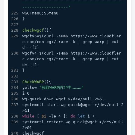
------------------------------------------
-------------------"
WGCFmenu;S5menu 
}
checkwgcf
(){
wgcfv6=$(curl -s6m6 https://www.cloudflar
e.com/cdn-cgi/trace -k | grep warp | cut -
d= -f2) 
wgcfv4=$(curl -s4m6 https://www.cloudflar
e.com/cdn-cgi/trace -k | grep warp | cut -
d= -f2) 
}
CheckWARP
(){
yellow 
"获取WARP的IP中…………"
i=0
wg-quick down wgcf >/dev/null 2>&1
systemctl start wg-quick@wgcf >/dev/null 2
>&1
while
 [ 
$i
 -le 4 ]; 
do
let
 i++
systemctl restart wg-quick@wgcf >/dev/null 
2>&1
checkwgcf