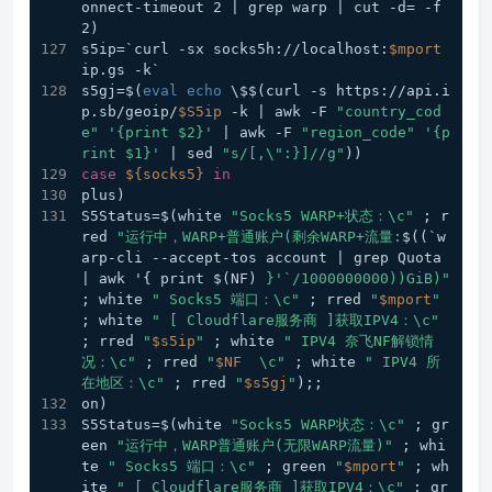
onnect-timeout 2 | grep warp | cut -d= -f
2) 
s5ip=`curl -sx socks5h://localhost:
$mport
ip.gs -k`
s5gj=$(
eval
echo
 \$$(curl -s https://api.i
p.sb/geoip/
$S5ip
 -k | awk -F 
"country_cod
e"
'{print $2}'
 | awk -F 
"region_code"
'{p
rint $1}'
 | sed 
"s/[,\":}]//g"
))
case
${socks5}
in
plus) 
S5Status=$(white 
"Socks5 WARP+状态：\c"
 ; r
red 
"运行中，WARP+普通账户(剩余WARP+流量:
$((`w
arp-cli --accept-tos account | grep Quota 
| awk '{ print $(NF)
 }'`/1000000000))GiB)"
; white 
" Socks5 端口：\c"
 ; rred 
"
$mport
"
; white 
" [ Cloudflare服务商 ]获取IPV4：\c"
; rred 
"
$s5ip
"
 ; white 
" IPV4 奈飞NF解锁情
况：\c"
 ; rred 
"
$NF
  \c"
 ; white 
" IPV4 所
在地区：\c"
 ; rred 
"
$s5gj
"
);;  
on) 
S5Status=$(white 
"Socks5 WARP状态：\c"
 ; gr
een 
"运行中，WARP普通账户(无限WARP流量)"
 ; whi
te 
" Socks5 端口：\c"
 ; green 
"
$mport
"
 ; wh
ite 
" [ Cloudflare服务商 ]获取IPV4：\c"
 ; gr