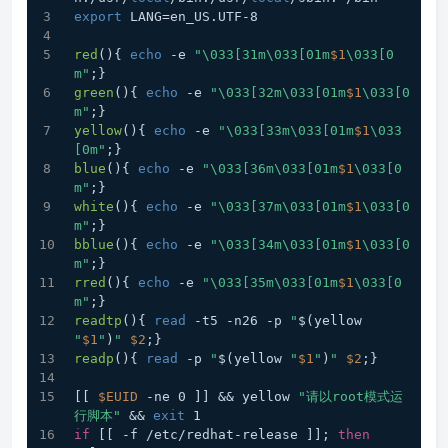
export
 LANG=en_US.UTF-8
red
(){ 
echo
 -e 
"\033[31m\033[01m
$1
\033[0
m"
;}
green
(){ 
echo
 -e 
"\033[32m\033[01m
$1
\033[0
m"
;}
yellow
(){ 
echo
 -e 
"\033[33m\033[01m
$1
\033
[0m"
;}
blue
(){ 
echo
 -e 
"\033[36m\033[01m
$1
\033[0
m"
;}
white
(){ 
echo
 -e 
"\033[37m\033[01m
$1
\033[0
m"
;}
bblue
(){ 
echo
 -e 
"\033[34m\033[01m
$1
\033[0
m"
;}
rred
(){ 
echo
 -e 
"\033[35m\033[01m
$1
\033[0
m"
;}
readtp
(){ 
read
 -t5 -n26 -p 
"
$(yellow 
"
$1
"
)
"
$2
;}
readp
(){ 
read
 -p 
"
$(yellow 
"
$1
"
)
"
$2
;}
[[ 
$EUID
 -ne 0 ]] && yellow 
"请以root模式运
行脚本"
 && 
exit
 1
if
 [[ -f /etc/redhat-release ]]; 
then