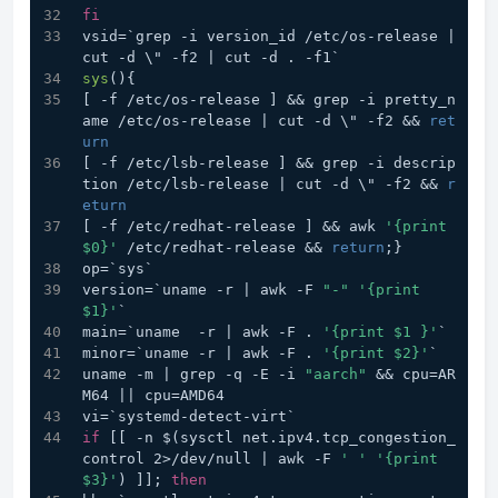
fi
vsid=`grep -i version_id /etc/os-release | 
cut -d \" -f2 | cut -d . -f1`
sys
(){
[ -f /etc/os-release ] && grep -i pretty_n
ame /etc/os-release | cut -d \" -f2 && 
ret
urn
[ -f /etc/lsb-release ] && grep -i descrip
tion /etc/lsb-release | cut -d \" -f2 && 
r
eturn
[ -f /etc/redhat-release ] && awk 
'{print 
$0}'
 /etc/redhat-release && 
return
;}
op=`sys`
version=`uname -r | awk -F 
"-"
'{print 
$1}'
`
main=`uname  -r | awk -F . 
'{print $1 }'
`
minor=`uname -r | awk -F . 
'{print $2}'
`
uname -m | grep -q -E -i 
"aarch"
 && cpu=AR
M64 || cpu=AMD64
vi=`systemd-detect-virt`
if
 [[ -n $(sysctl net.ipv4.tcp_congestion_
control 2>/dev/null | awk -F 
' '
'{print 
$3}'
) ]]; 
then