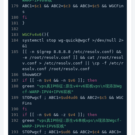
WARP-IPV6单栈"
ABC1=
$c1
 && ABC2=
$c3
 && ABC3=
$c5
 && WGCFin
s
fi
}
WGCFv4v6
(){
systemctl stop wg-quick@wgcf >/dev/null 2>
&1
[[ -n $(grep 8.8.8.8 /etc/resolv.conf) && 
-e /root/resolv.conf ]] && cat /root/resol
v.conf > /etc/resolv.conf || \cp -f /etc/r
esolv.conf /root/resolv.conf
ShowWGCF
if
 [[ -n 
$v4
 && -n 
$v6
 ]]; 
then
green 
"vps真IP特征:原生v4+v6双栈vps\n现添加Wg
cf-WARP-IPV4+IPV6双栈"
STOPwgcf ; ABC1=
$ud4ud6
 && ABC2=
$c5
 && WGC
Fins
fi
if
 [[ -n 
$v6
 && -z 
$v4
 ]]; 
then
green 
"vps真IP特征:原生v6单栈vps\n现添加Wgcf-
WARP-IPV4+IPV6双栈"
STOPwgcf ; ABC1=
$ud6
 && ABC2=
$c4
 && ABC3=