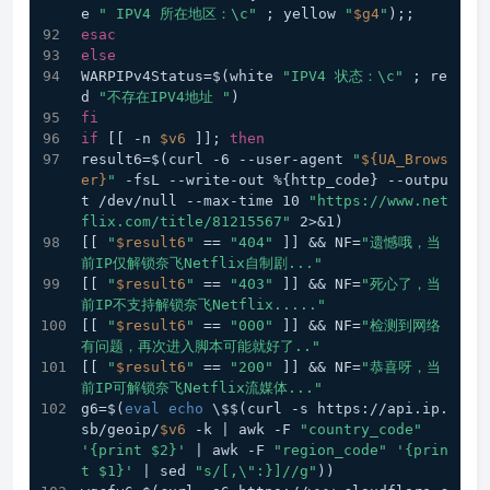
e 
" IPV4 所在地区：\c"
 ; yellow 
"
$g4
"
);; 
esac
else
WARPIPv4Status=$(white 
"IPV4 状态：\c"
 ; re
d 
"不存在IPV4地址 "
)
fi
if
 [[ -n 
$v6
 ]]; 
then
result6=$(curl -6 --user-agent 
"
${UA_Brows
er}
"
 -fsL --write-out %{http_code} --outpu
t /dev/null --max-time 10 
"https://www.net
flix.com/title/81215567"
 2>&1)
[[ 
"
$result6
"
 == 
"404"
 ]] && NF=
"遗憾哦，当
前IP仅解锁奈飞Netflix自制剧..."
[[ 
"
$result6
"
 == 
"403"
 ]] && NF=
"死心了，当
前IP不支持解锁奈飞Netflix....."
[[ 
"
$result6
"
 == 
"000"
 ]] && NF=
"检测到网络
有问题，再次进入脚本可能就好了.."
[[ 
"
$result6
"
 == 
"200"
 ]] && NF=
"恭喜呀，当
前IP可解锁奈飞Netflix流媒体..."
g6=$(
eval
echo
 \$$(curl -s https://api.ip.
sb/geoip/
$v6
 -k | awk -F 
"country_code"
'{print $2}'
 | awk -F 
"region_code"
'{prin
t $1}'
 | sed 
"s/[,\":}]//g"
))