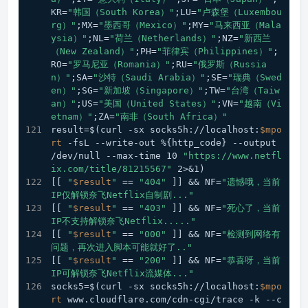
KR=
"韩国（South Korea）"
;LU=
"卢森堡（Luxembou
rg）"
;MX=
"墨西哥（Mexico）"
;MY=
"马来西亚（Mala
ysia）"
;NL=
"荷兰（Netherlands）"
;NZ=
"新西兰
（New Zealand）"
;PH=
"菲律宾（Philippines）"
;
RO=
"罗马尼亚（Romania）"
;RU=
"俄罗斯（Russia
n）"
;SA=
"沙特（Saudi Arabia）"
;SE=
"瑞典（Swed
en）"
;SG=
"新加坡（Singapore）"
;TW=
"台湾（Taiw
an）"
;US=
"美国（United States）"
;VN=
"越南（Vi
etnam）"
;ZA=
"南非（South Africa）"
result=$(curl -sx socks5h://localhost:
$mpo
rt
 -fsL --write-out %{http_code} --output 
/dev/null --max-time 10 
"https://www.netfl
ix.com/title/81215567"
 2>&1)
[[ 
"
$result
"
 == 
"404"
 ]] && NF=
"遗憾哦，当前
IP仅解锁奈飞Netflix自制剧..."
[[ 
"
$result
"
 == 
"403"
 ]] && NF=
"死心了，当前
IP不支持解锁奈飞Netflix....."
[[ 
"
$result
"
 == 
"000"
 ]] && NF=
"检测到网络有
问题，再次进入脚本可能就好了.."
[[ 
"
$result
"
 == 
"200"
 ]] && NF=
"恭喜呀，当前
IP可解锁奈飞Netflix流媒体..."
socks5=$(curl -sx socks5h://localhost:
$mpo
rt
 www.cloudflare.com/cdn-cgi/trace -k --c