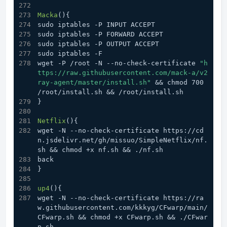
Macka
(){
sudo iptables -P INPUT ACCEPT
sudo iptables -P FORWARD ACCEPT
sudo iptables -P OUTPUT ACCEPT
sudo iptables -F
wget -P /root -N --no-check-certificate 
"h
ttps://raw.githubusercontent.com/mack-a/v2
ray-agent/master/install.sh"
 && chmod 700 
/root/install.sh && /root/install.sh
}
Netflix
(){
wget -N --no-check-certificate https://cd
n.jsdelivr.net/gh/missuo/SimpleNetflix/nf.
sh && chmod +x nf.sh && ./nf.sh
back
}
up4
(){
wget -N --no-check-certificate https://ra
w.githubusercontent.com/kkkyg/CFwarp/main/
CFwarp.sh && chmod +x CFwarp.sh && ./CFwar
p.sh