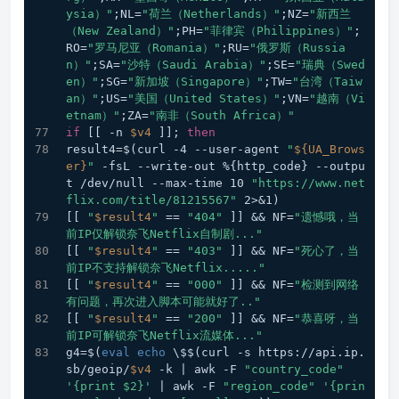
ysia）"
;NL=
"荷兰（Netherlands）"
;NZ=
"新西兰
（New Zealand）"
;PH=
"菲律宾（Philippines）"
;
RO=
"罗马尼亚（Romania）"
;RU=
"俄罗斯（Russia
n）"
;SA=
"沙特（Saudi Arabia）"
;SE=
"瑞典（Swed
en）"
;SG=
"新加坡（Singapore）"
;TW=
"台湾（Taiw
an）"
;US=
"美国（United States）"
;VN=
"越南（Vi
etnam）"
;ZA=
"南非（South Africa）"
if
 [[ -n 
$v4
 ]]; 
then
result4=$(curl -4 --user-agent 
"
${UA_Brows
er}
"
 -fsL --write-out %{http_code} --outpu
t /dev/null --max-time 10 
"https://www.net
flix.com/title/81215567"
 2>&1)
[[ 
"
$result4
"
 == 
"404"
 ]] && NF=
"遗憾哦，当
前IP仅解锁奈飞Netflix自制剧..."
[[ 
"
$result4
"
 == 
"403"
 ]] && NF=
"死心了，当
前IP不支持解锁奈飞Netflix....."
[[ 
"
$result4
"
 == 
"000"
 ]] && NF=
"检测到网络
有问题，再次进入脚本可能就好了.."
[[ 
"
$result4
"
 == 
"200"
 ]] && NF=
"恭喜呀，当
前IP可解锁奈飞Netflix流媒体..."
g4=$(
eval
echo
 \$$(curl -s https://api.ip.
sb/geoip/
$v4
 -k | awk -F 
"country_code"
'{print $2}'
 | awk -F 
"region_code"
'{prin