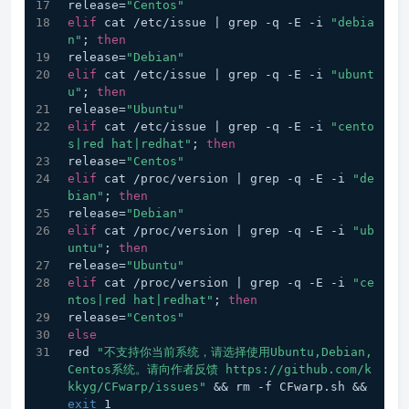
release=
"Centos"
elif
 cat /etc/issue | grep -q -E -i 
"debia
n"
; 
then
release=
"Debian"
elif
 cat /etc/issue | grep -q -E -i 
"ubunt
u"
; 
then
release=
"Ubuntu"
elif
 cat /etc/issue | grep -q -E -i 
"cento
s|red hat|redhat"
; 
then
release=
"Centos"
elif
 cat /proc/version | grep -q -E -i 
"de
bian"
; 
then
release=
"Debian"
elif
 cat /proc/version | grep -q -E -i 
"ub
untu"
; 
then
release=
"Ubuntu"
elif
 cat /proc/version | grep -q -E -i 
"ce
ntos|red hat|redhat"
; 
then
release=
"Centos"
else
red 
"不支持你当前系统，请选择使用Ubuntu,Debian,
Centos系统。请向作者反馈 https://github.com/k
kkyg/CFwarp/issues"
 && rm -f CFwarp.sh && 
exit
 1