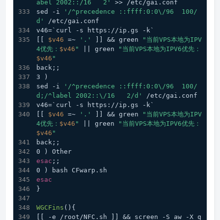
abel 2002::/16   2'
 >> /etc/gai.conf
sed -i 
'/^precedence ::ffff:0:0\/96  100/
d'
 /etc/gai.conf
v46=`curl -s https://ip.gs -k`
[[ 
$v46
 =~ 
'.'
 ]] && green 
"当前VPS本地为IPV
4优先：
$v46
"
 || green 
"当前VPS本地为IPV6优先：
$v46
"
back;;
3 )
sed -i 
'/^precedence ::ffff:0:0\/96  100/
d;/^label 2002::\/16   2/d'
 /etc/gai.conf
v46=`curl -s https://ip.gs -k`
[[ 
$v46
 =~ 
'.'
 ]] && green 
"当前VPS本地为IPV
4优先：
$v46
"
 || green 
"当前VPS本地为IPV6优先：
$v46
"
back;;
0 ) Other
esac
;;
0 ) bash CFwarp.sh
esac
}
WGCFins
(){
[[ -e /root/NFC.sh ]] && screen -S aw -X q