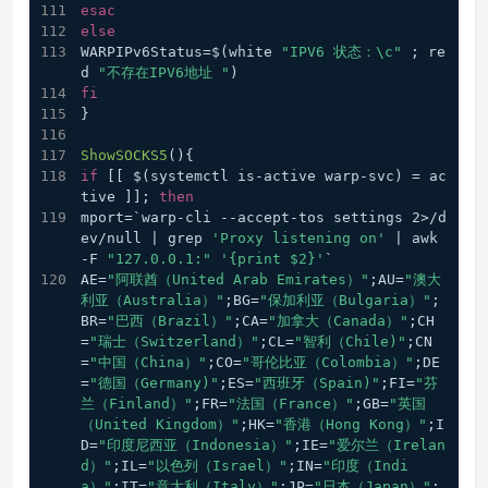
esac
else
WARPIPv6Status=$(white 
"IPV6 状态：\c"
 ; re
d 
"不存在IPV6地址 "
)
fi
}
ShowSOCKS5
(){
if
 [[ $(systemctl is-active warp-svc) = ac
tive ]]; 
then
mport=`warp-cli --accept-tos settings 2>/d
ev/null | grep 
'Proxy listening on'
 | awk 
-F 
"127.0.0.1:"
'{print $2}'
`
AE=
"阿联酋（United Arab Emirates）"
;AU=
"澳大
利亚（Australia）"
;BG=
"保加利亚（Bulgaria）"
;
BR=
"巴西（Brazil）"
;CA=
"加拿大（Canada）"
;CH
=
"瑞士（Switzerland）"
;CL=
"智利（Chile)"
;CN
=
"中国（China）"
;CO=
"哥伦比亚（Colombia）"
;DE
=
"德国（Germany)"
;ES=
"西班牙（Spain)"
;FI=
"芬
兰（Finland）"
;FR=
"法国（France）"
;GB=
"英国
（United Kingdom）"
;HK=
"香港（Hong Kong）"
;I
D=
"印度尼西亚（Indonesia）"
;IE=
"爱尔兰（Irelan
d）"
;IL=
"以色列（Israel）"
;IN=
"印度（Indi
a）"
;IT=
"意大利（Italy）"
;JP=
"日本（Japan）"
;