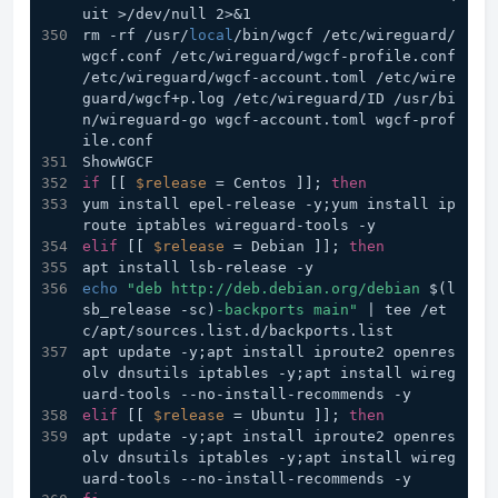
uit >/dev/null 2>&1
rm -rf /usr/
local
/bin/wgcf /etc/wireguard/
wgcf.conf /etc/wireguard/wgcf-profile.conf 
/etc/wireguard/wgcf-account.toml /etc/wire
guard/wgcf+p.log /etc/wireguard/ID /usr/bi
n/wireguard-go wgcf-account.toml wgcf-prof
ile.conf
ShowWGCF
if
 [[ 
$release
 = Centos ]]; 
then
yum install epel-release -y;yum install ip
route iptables wireguard-tools -y
elif
 [[ 
$release
 = Debian ]]; 
then
apt install lsb-release -y
echo
"deb http://deb.debian.org/debian 
$(l
sb_release -sc)
-backports main"
 | tee /et
c/apt/sources.list.d/backports.list
apt update -y;apt install iproute2 openres
olv dnsutils iptables -y;apt install wireg
uard-tools -
elif
 [[ 
$release
 = Ubuntu ]]; 
then
apt update -y;apt install iproute2 openres
olv dnsutils iptables -y;apt install wireg
uard-tools --no-install-recommends -y			