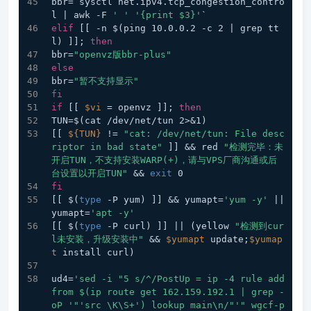
bbr=`sysctl net.ipv4.tcp_congestion_contro
l | awk -F 
' '
'{print $3}'
`
elif
 [[ -n $(ping 10.0.0.2 -c 2 | grep tt
l) ]]; 
then
bbr=
"openvz版bbr-plus"
else
bbr=
"暂不支持显示"
fi
if
 [[ 
$vi
 = openvz ]]; 
then
TUN=$(cat /dev/net/tun 2>&1)
[[ 
${TUN}
 != 
"cat: /dev/net/tun: File desc
riptor in bad state"
 ]] && red 
"检测完毕：未
开启TUN，不支持安装WARP(+)，请与VPS厂商沟通或后
台设置以开启TUN"
 && 
exit
 0
fi
[[ $(
type
 -P yum) ]] && yumapt=
'yum -y'
 || 
yumapt=
'apt -y'
[[ $(
type
 -P curl) ]] || (yellow 
"检测到cur
l未安装，升级安装中"
 && 
$yumapt
 update;
$yumap
t
 install curl)
ud4=
'sed -i "5 s/^/PostUp = ip -4 rule add 
from $(ip route get 162.159.192.1 | grep -
oP '
"'src \K\S+') lookup main\n/"
'" wgcf-p