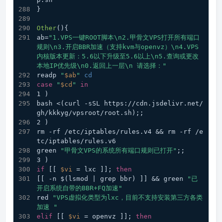
}
Other
(){
ab=
"1.VPS一键ROOT脚本\n2.甲骨文VPS打开所有端口
规则\n3.开启BBR加速（支持kvm与openvz）\n4.VPS
内核版本更新：5.6以下升级至5.6以上\n5.查询或更改
本地IP优先级\n0.返回上一层\n 请选择："
readp 
"
$ab
"
cd
case
"
$cd
"
in
1 )
bash <(curl -sSL https://cdn.jsdelivr.net/
gh/kkkyg/vpsroot/root.sh);;
2 )
rm -rf /etc/iptables/rules.v4 && rm -rf /e
tc/iptables/rules.v6
green 
"甲骨文VPS的系统所有端口规则已打开"
;;
3 )
if
 [[ 
$vi
 = lxc ]]; 
then
[[ -n $(lsmod | grep bbr) ]] && green 
"已
开启系统自带的BBR+FQ加速"
red 
"VPS虚拟化类型为lxc，目前不支持安装第三方各类
加速 "
elif
 [[ 
$vi
 = openvz ]]; 
then