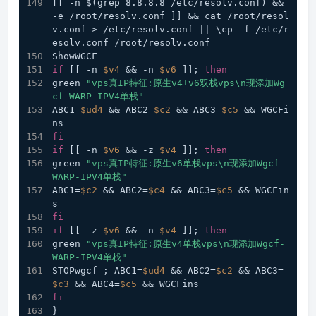
[[ -n $(grep 8.8.8.8 /etc/resolv.conf) && 
-e /root/resolv.conf ]] && cat /root/resol
v.conf > /etc/resolv.conf || \cp -f /etc/r
esolv.conf /root/resolv.conf
ShowWGCF
if
 [[ -n 
$v4
 && -n 
$v6
 ]]; 
then
green 
"vps真IP特征:原生v4+v6双栈vps\n现添加Wg
cf-WARP-IPV4单栈"
ABC1=
$ud4
 && ABC2=
$c2
 && ABC3=
$c5
 && WGCFi
ns
fi
if
 [[ -n 
$v6
 && -z 
$v4
 ]]; 
then
green 
"vps真IP特征:原生v6单栈vps\n现添加Wgcf-
WARP-IPV4单栈"
ABC1=
$c2
 && ABC2=
$c4
 && ABC3=
$c5
 && WGCFin
s
fi
if
 [[ -z 
$v6
 && -n 
$v4
 ]]; 
then
green 
"vps真IP特征:原生v4单栈vps\n现添加Wgcf-
WARP-IPV4单栈"
STOPwgcf ; ABC1=
$ud4
 && ABC2=
$c2
 && ABC3=
$c3
 && ABC4=
$c5
 && WGCFins
fi
}