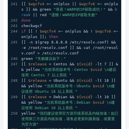
[[ 
$wgcfv4
 =~ on|plus || 
$wgcfv6
 =~ on|plu
s ]] && green 
"恭喜！WARP的IP获取成功！"
 && 
b
reak
 || red 
"遗憾！WARP的IP获取失败"
done
checkwgcf
if
 [[ ! 
$wgcfv4
 =~ on|plus && ! 
$wgcfv6
 =~ 
on|plus ]]; 
then
[[ -n $(grep 8.8.8.8 /etc/resolv.conf) && 
-e /root/resolv.conf ]] && cat /root/resol
v.conf > /etc/resolv.conf
green 
"失败建议如下："
[[ 
$release
 = Centos && 
${vsid}
 -lt 7 ]] &
& yellow 
"当前系统版本号：Centos 
$vsid
 \n建议
使用 Centos 7 以上系统 "
[[ 
$release
 = Ubuntu && 
${vsid}
 -lt 18 ]] 
&& yellow 
"当前系统版本号：Ubuntu 
$vsid
 \n建
议使用 Ubuntu 18 以上系统 "
[[ 
$release
 = Debian && 
${vsid}
 -lt 10 ]] 
&& yellow 
"当前系统版本号：Debian 
$vsid
 \n建
议使用 Debian 10 以上系统 "
yellow 
"强烈建议使用官方源升级系统及内核加速！如已
使用第三方源及内核加速，请务必更新到最新版，或重置
为官方源"