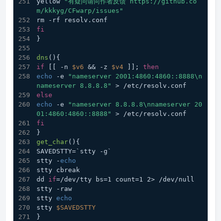
yellow 
"有疑问请向作者反馈 https://github.co
m/kkkyg/CFwarp/issues"
rm -rf resolv.conf
fi
}
dns
(){
if
 [[ -n 
$v6
 && -z 
$v4
 ]]; 
then
echo
 -e 
"nameserver 2001:4860:4860::8888\n
nameserver 8.8.8.8"
 > /etc/resolv.conf
else
echo
 -e 
"nameserver 8.8.8.8\nnameserver 20
01:4860:4860::8888"
 > /etc/resolv.conf
fi
}
get_char
(){
SAVEDSTTY=`stty -g`
stty -
echo
stty cbreak
dd 
if
=/dev/tty bs=1 count=1 2> /dev/null
stty -raw
stty 
echo
stty 
$SAVEDSTTY
}