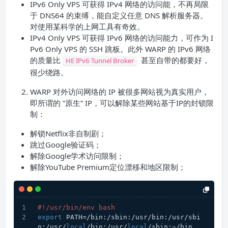
IPv6 Only VPS 可获得 IPv4 网络的访问能，不再局限
于 DNS64 的束缚，能自定义任意 DNS 解析服务器。
对使用某科学的上网工具有奇效。
IPv4 Only VPS 可获得 IPv6 网络的访问能力，可作为 I
Pv6 Only VPS 的 SSH 跳板。此外 WARP 的 IPv6 网络
的质量比
甚至自带的都要好，
HE IPv6 Tunnel Broker
很少绕路。
WARP 对外访问网络的 IP 被很多网站视为真实用户，
即所谓的 “原生” IP，可以解除某些网站基于IP的封锁限
制：
解锁Netflix非自制剧；
跳过Google验证码；
解除Google学术访问限制；
解除YouTube Premium定位漂移和地区限制；
#!/usr/bin/env bash
export
 PATH=/bin:/sbin:/usr/bin:/usr/sbi
n:/usr/
local
/bin:/usr/
local
/sbin:~/bin