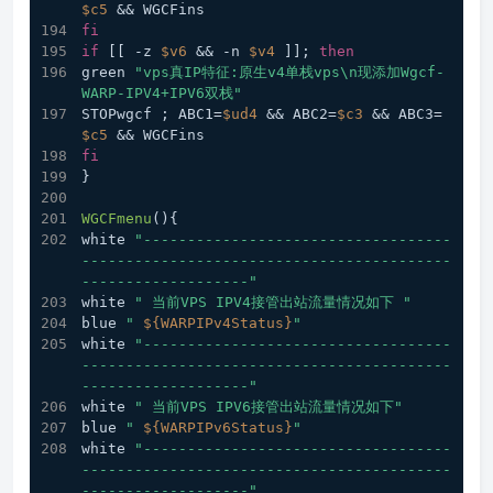
$c5
 && WGCFins
fi
if
 [[ -z 
$v6
 && -n 
$v4
 ]]; 
then
green 
"vps真IP特征:原生v4单栈vps\n现添加Wgcf-
WARP-IPV4+IPV6双栈"
STOPwgcf ; ABC1=
$ud4
 && ABC2=
$c3
 && ABC3=
$c5
 && WGCFins
fi
}
WGCFmenu
(){
white 
"-----------------------------------
------------------------------------------
-------------------"
white 
" 当前VPS IPV4接管出站流量情况如下 "
blue 
" 
${WARPIPv4Status}
"
white 
"-----------------------------------
------------------------------------------
-------------------"
white 
" 当前VPS IPV6接管出站流量情况如下"
blue 
" 
${WARPIPv6Status}
"
white 
"-----------------------------------
------------------------------------------
-------------------"