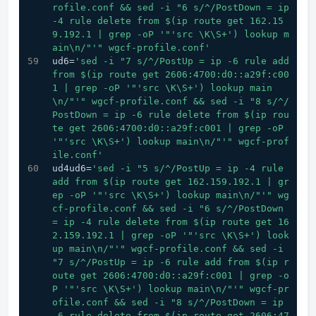
rofile.conf && sed -i "6 s/^/PostDown = ip 
-4 rule delete from $(ip route get 162.15
9.192.1 | grep -oP '
"'src \K\S+') lookup m
ain\n/"
'" wgcf-profile.conf'
ud6=
'sed -i "7 s/^/PostUp = ip -6 rule add 
from $(ip route get 2606:4700:d0::a29f:c00
1 | grep -oP '
"'src \K\S+') lookup main
\n/"
'" wgcf-profile.conf && sed -i "8 s/^/
PostDown = ip -6 rule delete from $(ip rou
te get 2606:4700:d0::a29f:c001 | grep -oP 
'
"'src \K\S+') lookup main\n/"
'" wgcf-prof
ile.conf'
ud4ud6=
'sed -i "5 s/^/PostUp = ip -4 rule 
add from $(ip route get 162.159.192.1 | gr
ep -oP '
"'src \K\S+') lookup main\n/"
'" wg
cf-profile.conf && sed -i "6 s/^/PostDown 
= ip -4 rule delete from $(ip route get 16
2.159.192.1 | grep -oP '
"'src \K\S+') look
up main\n/"
'" wgcf-profile.conf && sed -i 
"7 s/^/PostUp = ip -6 rule add from $(ip r
oute get 2606:4700:d0::a29f:c001 | grep -o
P '
"'src \K\S+') lookup main\n/"
'" wgcf-pr
ofile.conf && sed -i "8 s/^/PostDown = ip 
-6 rule delete from $(ip route get 2606:47