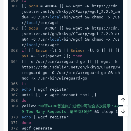
fi
[[ 
$cpu
 = AMD64 ]] && wget -N https://cdn.
jsdelivr.net/gh/kkkyg/CFwarp/wgcf_2.2.9_am
d64 -O /usr/
local
/bin/wgcf && chmod +x /us
r/
local
/bin/wgcf         
[[ 
$cpu
 = ARM64 ]] && wget -N https://cdn.
jsdelivr.net/gh/kkkyg/CFwarp/wgcf_2.2.9_ar
m64 -O /usr/
local
/bin/wgcf && chmod +x /us
r/
local
/bin/wgcf
if
 [[ 
$main
 -lt 5 || 
$minor
 -lt 6 ]] || [[ 
$vi
 =~ lxc|openvz ]]; 
then
[[ -e /usr/bin/wireguard-go ]] || wget -N 
https://cdn.jsdelivr.net/gh/kkkyg/CFwarp/w
ireguard-go -O /usr/bin/wireguard-go && ch
mod +x /usr/bin/wireguard-go
fi
echo
 | wgcf register
until [[ -e wgcf-account.toml ]]
do
yellow 
"申请WARP普通账户过程中可能会多次提示：42
9 Too Many Requests，请等待30秒"
 && sleep 1
echo
 | wgcf register
done
wgcf generate