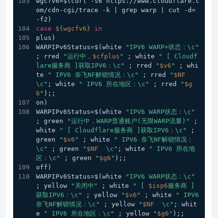
wgcfv6=$(curl -s6 https://www.cloudflare.c
om/cdn-cgi/trace -k | grep warp | cut -d= 
-f2) 
case
${wgcfv6}
in
plus) 
WARPIPv6Status=$(white 
"IPV6 WARP+状态：\c"
; rred 
"运行中，
$cfplus
"
 ; white 
" [ Cloudf
lare服务商 ]获取IPV6：\c"
 ; rred 
"
$v6
"
 ; whi
te 
" IPV6 奈飞NF解锁情况：\c"
 ; rred 
"
$NF
\c"
; white 
" IPV6 所在地区：\c"
 ; rred 
"
$g
6
"
);;  
on) 
WARPIPv6Status=$(white 
"IPV6 WARP状态：\c"
; green 
"运行中，WARP普通账户(无限WARP流量)"
 ; 
white 
" [ Cloudflare服务商 ]获取IPV6：\c"
 ; 
green 
"
$v6
"
 ; white 
" IPV6 奈飞NF解锁情况：
\c"
 ; green 
"
$NF
  \c"
; white 
" IPV6 所在地
区：\c"
 ; green 
"
$g6
"
);;
off) 
WARPIPv6Status=$(white 
"IPV6 WARP状态：\c"
; yellow 
"关闭中"
 ; white 
" [ 
$isp6
服务商 ]
获取IPV6：\c"
 ; yellow 
"
$v6
"
 ; white 
" IPV6 
奈飞NF解锁情况：\c"
 ; yellow 
"
$NF
  \c"
; whit
e 
" IPV6 所在地区：\c"
 ; yellow 
"
$g6
"
);;