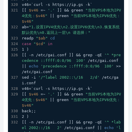
v46=`curl -s https://ip.gs -k`
[[ 
$v46
 =~ 
'.'
 ]] && green 
"当前VPS本地为IPV
4优先：
$v46
"
 || green 
"当前VPS本地为IPV6优先：
$v46
"
ab=
"1.设置IPV4优先\n2.设置IPV6优先\n3.恢复系统
默认优先\n0.返回上一层\n 请选择："
readp 
"
$ab
"
cd
case
"
$cd
"
in
1 )
[[ -n /etc/gai.conf ]] && grep -qE 
'^ *pre
cedence ::ffff:0:0/96  100'
 /etc/gai.conf 
|| 
echo
'precedence ::ffff:0:0/96  100'
 >> 
/etc/gai.conf
sed -i 
'/^label 2002::\/16   2/d'
 /etc/ga
i.conf
v46=`curl -s https://ip.gs -k`
[[ 
$v46
 =~ 
'.'
 ]] && green 
"当前VPS本地为IPV
4优先：
$v46
"
 || green 
"当前VPS本地为IPV6优先：
$v46
"
back;;
2 )
[[ -n /etc/gai.conf ]] && grep -qE 
'^ *lab
el 2002::/16   2'
 /etc/gai.conf || 
echo
'l