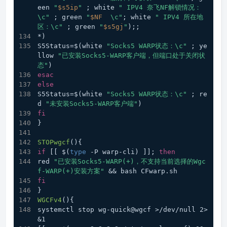
een 
"
$s5ip
"
 ; white 
" IPV4 奈飞NF解锁情况：
\c"
 ; green 
"
$NF
  \c"
; white 
" IPV4 所在地
区：\c"
 ; green 
"
$s5gj
"
);;  
*) 
S5Status=$(white 
"Socks5 WARP状态：\c"
 ; ye
llow 
"已安装Socks5-WARP客户端，但端口处于关闭状
态"
)
esac
else
S5Status=$(white 
"Socks5 WARP状态：\c"
 ; re
d 
"未安装Socks5-WARP客户端"
)
fi
}
STOPwgcf
(){
if
 [[ $(
type
 -P warp-cli) ]]; 
then
red 
"已安装Socks5-WARP(+)，不支持当前选择的Wgc
f-WARP(+)安装方案"
 && bash CFwarp.sh
fi
}
WGCFv4
(){
systemctl stop wg-quick@wgcf >/dev/null 2>
&1