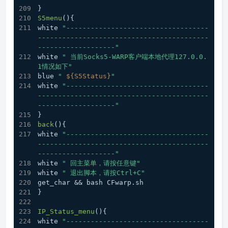
}
S5menu
(){
white 
"-----------------------------------
------------------------------------------
-------------------"
white 
" 当前Socks5-WARP客户端本地代理127.0.0.
1情况如下"
blue 
" 
${S5Status}
"
white 
"-----------------------------------
------------------------------------------
-------------------"
}
back
(){
white 
"-----------------------------------
------------------------------------------
-------------------"
white 
" 回主菜单，请按任意键"
white 
" 退出脚本，请按Ctrl+C"
get_char && bash CFwarp.sh
}
IP_Status_menu
(){
white 
"-----------------------------------