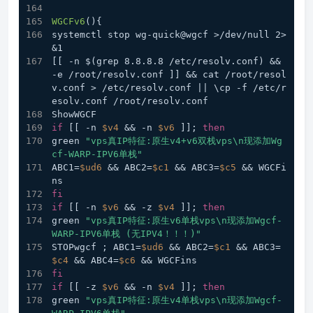
WGCFv6
(){
systemctl stop wg-quick@wgcf >/dev/null 2>
&1
[[ -n $(grep 8.8.8.8 /etc/resolv.conf) && 
-e /root/resolv.conf ]] && cat /root/resol
v.conf > /etc/resolv.conf || \cp -f /etc/r
esolv.conf /root/resolv.conf
ShowWGCF
if
 [[ -n 
$v4
 && -n 
$v6
 ]]; 
then
green 
"vps真IP特征:原生v4+v6双栈vps\n现添加Wg
cf-WARP-IPV6单栈"
ABC1=
$ud6
 && ABC2=
$c1
 && ABC3=
$c5
 && WGCFi
ns
fi
if
 [[ -n 
$v6
 && -z 
$v4
 ]]; 
then
green 
"vps真IP特征:原生v6单栈vps\n现添加Wgcf-
WARP-IPV6单栈 (无IPV4！！！)"
STOPwgcf ; ABC1=
$ud6
 && ABC2=
$c1
 && ABC3=
$c4
 && ABC4=
$c6
 && WGCFins
fi
if
 [[ -z 
$v6
 && -n 
$v4
 ]]; 
then
green 
"vps真IP特征:原生v4单栈vps\n现添加Wgcf-