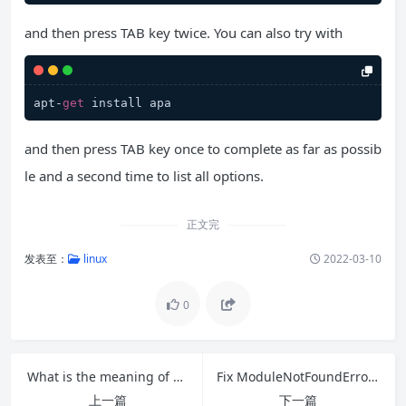
and then press TAB key twice. You can also try with
apt-
get
 install apa
and then press TAB key once to complete as far as possib
le and a second time to list all options.
正文完
发表至：
linux
2022-03-10
0
What is the meaning of $? in a shell script?
Fix ModuleNotFoundError: No module named ‘distutils.cmd’
上一篇
下一篇