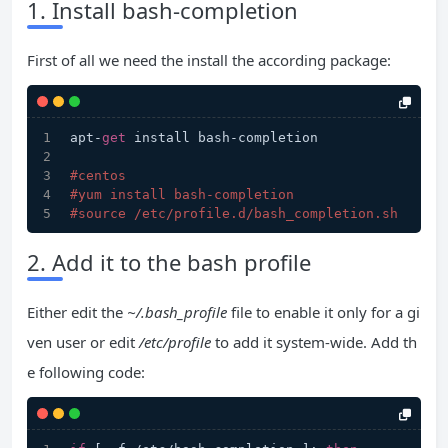
1. Install bash-completion
First of all we need the install the according package:
apt-
get
 install bash-completion
#centos
#yum install bash-completion
#source /etc/profile.d/bash_completion.sh  
2. Add it to the bash profile
Either edit the
~/.bash_profile
file to enable it only for a gi
ven user or edit
/etc/profile
to add it system-wide. Add th
e following code: