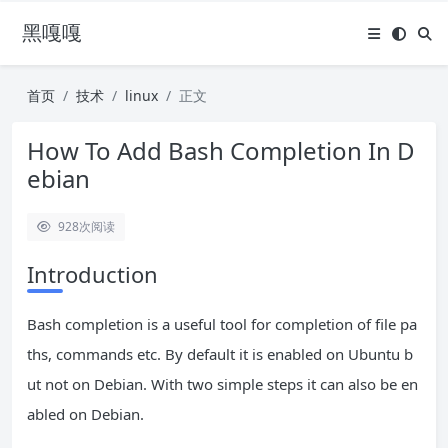
黑嘎嘎
首页
技术
linux
正文
How To Add Bash Completion In D
ebian
928
次阅读
Introduction
Bash completion is a useful tool for completion of file pa
ths, commands etc. By default it is enabled on Ubuntu b
ut not on Debian. With two simple steps it can also be en
abled on Debian.