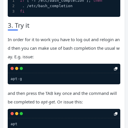
if
 [ -f /etc/bash_completion ]; 
then
 . /etc/bash_completion
fi
3. Try it
In order for it to work you have to log out and relogin an
d then you can make use of bash completion the usual w
ay. E.g. issue:
apt-g
and then press the TAB key once and the command will
be completed to
apt-get
. Or issue this:
apt