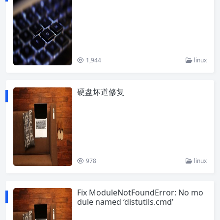
1,944
linux
硬盘坏道修复
978
linux
Fix ModuleNotFoundError: No mo
dule named ‘distutils.cmd’