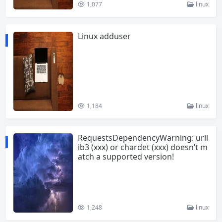
1,077
linux
Linux adduser
1,184
linux
RequestsDependencyWarning: urll
ib3 (xxx) or chardet (xxx) doesn’t m
atch a supported version!
1,248
linux