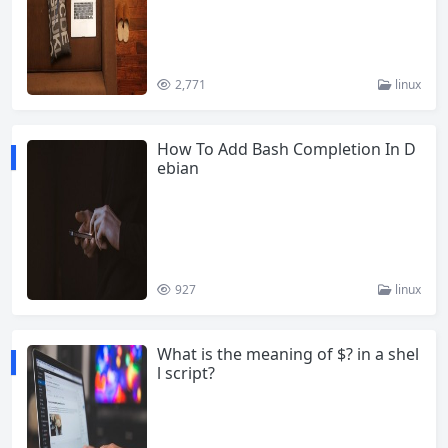
2,771
linux
How To Add Bash Completion In D
ebian
927
linux
What is the meaning of $? in a shel
l script?