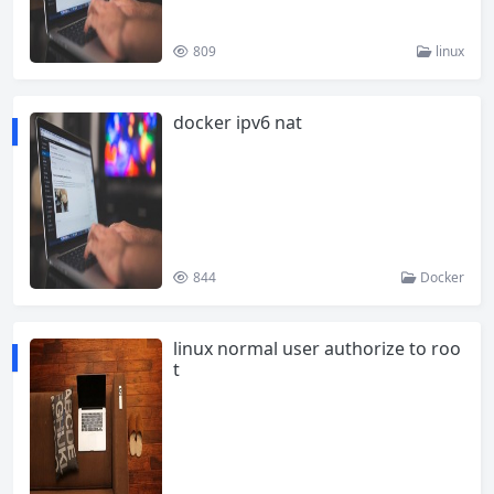
809
linux
docker ipv6 nat
844
Docker
linux normal user authorize to roo
t