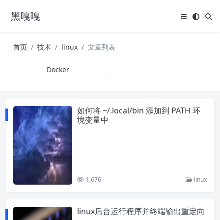
黑嘎嘎
首页
技术
linux
文章列表
Docker
如何将 ~/.local/bin 添加到 PATH 环
境变量中
1,676
linux
linux后台运行程序并终端输出重定向