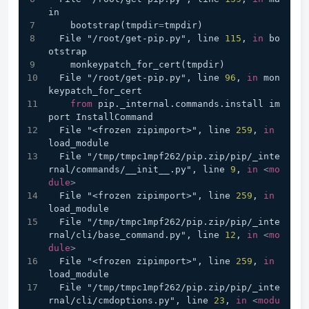
in
    bootstrap(tmpdir
=
tmpdir)
  File "/root/get-pip.py", line 
115
, 
in
 bo
otstrap
    monkeypatch_for_cert(tmpdir)
  File "/root/get-pip.py", line 
96
, 
in
 mon
keypatch_for_cert
from
 pip._internal.commands.install im
port InstallCommand
  File "<frozen zipimport>", line 
259
, 
in
load_module
  File "/tmp/tmpc1mpf262/pip.zip/pip/_inte
rnal/commands/__init__.py", line 
9
, 
in
<
mo
dule
>
  File "<frozen zipimport>", line 
259
, 
in
load_module
  File "/tmp/tmpc1mpf262/pip.zip/pip/_inte
rnal/cli/base_command.py", line 
12
, 
in
<
mo
dule
>
  File "<frozen zipimport>", line 
259
, 
in
load_module
  File "/tmp/tmpc1mpf262/pip.zip/pip/_inte
rnal/cli/cmdoptions.py", line 
23
, 
in
<
modu