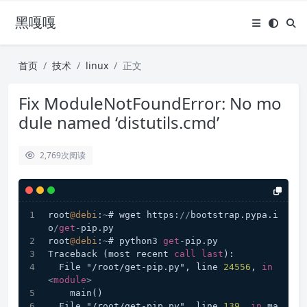
黑嘎嘎
首页
技术
linux
正文
Fix ModuleNotFoundError: No mo
dule named ‘distutils.cmd’
2,769
次阅读
root
@debi
:
~
# wget https:
/
/
bootstrap.pypa.i
o
/
get
-
pip.py
root
@debi
:
~
# python3 
get
-
pip.py
Traceback (most recent 
call
last
):
  File "/root/get-pip.py", line 
24556
, 
in
<
module
>
    main()
  File "/root/get-pip.py", line 
139
, 
in
 ma