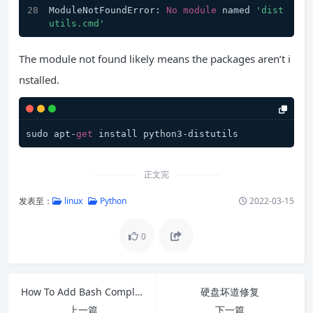
ModuleNotFoundError: 
No
module
 named 
'dist
utils.cmd'
The module not found likely means the packages aren’t i
nstalled.
sudo apt-
get
 install python3-distutils
正文完
发表至：
linux
Python
2022-03-15
0
How To Add Bash Completion In Debian
硬盘坏道修复
上一篇
下一篇