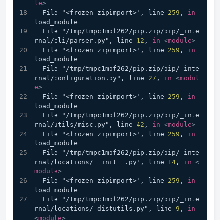
le
>
  File "<frozen zipimport>", line 
259
, 
in
load_module
  File "/tmp/tmpc1mpf262/pip.zip/pip/_inte
rnal/cli/parser.py", line 
12
, 
in
<
module
>
  File "<frozen zipimport>", line 
259
, 
in
load_module
  File "/tmp/tmpc1mpf262/pip.zip/pip/_inte
rnal/configuration.py", line 
27
, 
in
<
modul
e
>
  File "<frozen zipimport>", line 
259
, 
in
load_module
  File "/tmp/tmpc1mpf262/pip.zip/pip/_inte
rnal/utils/misc.py", line 
42
, 
in
<
module
>
  File "<frozen zipimport>", line 
259
, 
in
load_module
  File "/tmp/tmpc1mpf262/pip.zip/pip/_inte
rnal/locations/__init__.py", line 
14
, 
in
<
module
>
  File "<frozen zipimport>", line 
259
, 
in
load_module
  File "/tmp/tmpc1mpf262/pip.zip/pip/_inte
rnal/locations/_distutils.py", line 
9
, 
in
<
module
>